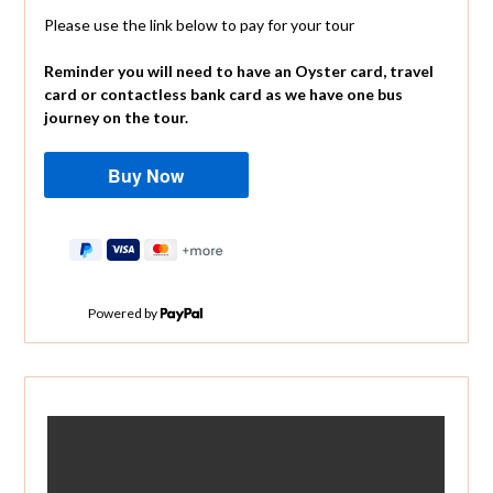
Please use the link below to pay for your tour
Reminder you will need to have an Oyster card, travel
card or contactless bank card as we have one bus
journey on the tour.
Powered by