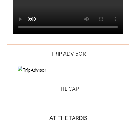
TRIP ADVISOR
THE CAP
AT THE TARDIS