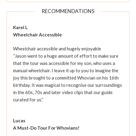
RECOMMENDATIONS
Karel L
Wheelchair Accessible
Wheelchair accessible and hugely enjoyable
“Jason went to a huge amount of effort to make sure
that the tour was accessible for my son, who uses a
manual wheelchair. I leave it up to you to imagine the
joy this brought to a committed Whovian on his 16th
birthday. It was magical to recognise our surroundings
in the 60s, 70s and later video clips that our guide
curated for us.”
Lucas
A Must-Do Tour For Whovians!