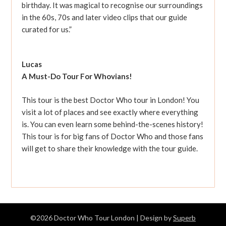
birthday. It was magical to recognise our surroundings
in the 60s, 70s and later video clips that our guide
curated for us.”
Lucas
A Must-Do Tour For Whovians!
This tour is the best Doctor Who tour in London! You
visit a lot of places and see exactly where everything
is. You can even learn some behind-the-scenes history!
This tour is for big fans of Doctor Who and those fans
will get to share their knowledge with the tour guide.
©2026 Doctor Who Tour London
| Design by
Superb