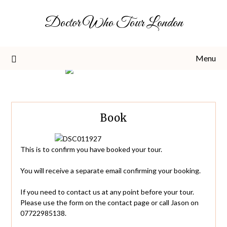
Skip
Doctor Who Tour London
to
content
Menu
Book
This is to confirm you have booked your tour.
You will receive a separate email confirming your booking.
If you need to contact us at any point before your tour.
Please use the form on the contact page or call Jason on
07722985138.