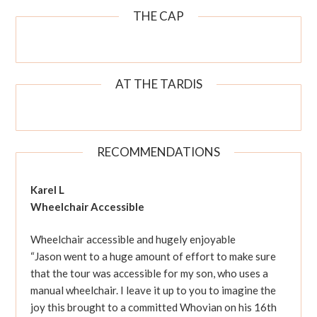
THE CAP
AT THE TARDIS
RECOMMENDATIONS
Karel L
Wheelchair Accessible
Wheelchair accessible and hugely enjoyable
“Jason went to a huge amount of effort to make sure
that the tour was accessible for my son, who uses a
manual wheelchair. I leave it up to you to imagine the
joy this brought to a committed Whovian on his 16th