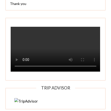
Thank you
TRIP ADVISOR